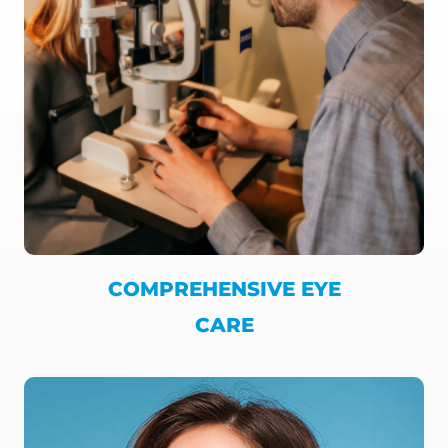
COMPREHENSIVE EYE
CARE