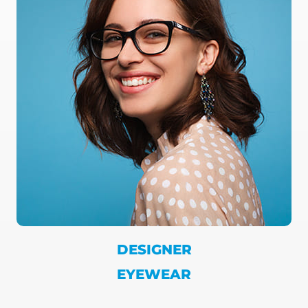
DESIGNER
EYEWEAR