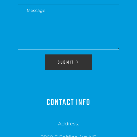
SUBMIT
CONTACT INFO
Address: