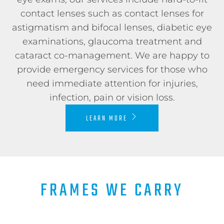
contact lenses such as contact lenses for
astigmatism and bifocal lenses, diabetic eye
examinations, glaucoma treatment and
cataract co-management. We are happy to
provide emergency services for those who
need immediate attention for injuries,
infection, pain or vision loss.
LEARN MORE
FRAMES WE CARRY