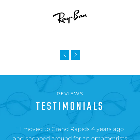
REVIEWS
TESTIMONIALS
" I moved to Grand Rapids 4 years ago
and shopped around for an optometrists