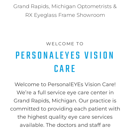
Grand Rapids, Michigan Optometrists &
RX Eyeglass Frame Showroom
WELCOME TO
PERSONALEYES VISION
CARE
Welcome to PersonalEYEs Vision Care!
We’re a full service eye care center in
Grand Rapids, Michigan. Our practice is
committed to providing each patient with
the highest quality eye care services
available. The doctors and staff are