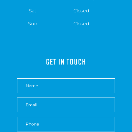
Sat
Closed
Sun
Closed
GET IN TOUCH