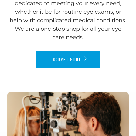
dedicated to meeting your every need,
whether it be for routine eye exams, or
help with complicated medical conditions.
We are a one-stop shop for all your eye
care needs.​​​​​​​
DISCOVER MORE