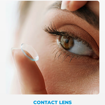
CONTACT LENS