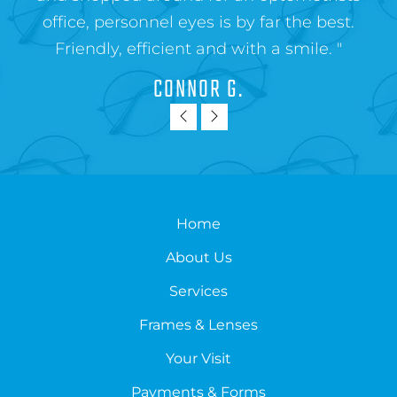
office, personnel eyes is by far the best.
Friendly, efficient and with a smile. "
CONNOR G.
Home
About Us
Services
Frames & Lenses
Your Visit
Payments & Forms