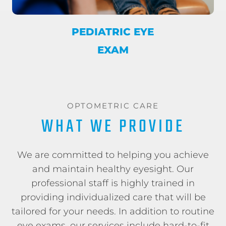
PEDIATRIC EYE
EXAM
OPTOMETRIC CARE
WHAT WE PROVIDE
We are committed to helping you achieve
and maintain healthy eyesight. Our
professional staff is highly trained in
providing individualized care that will be
tailored for your needs. In addition to routine
eye exams, our services include hard-to-fit