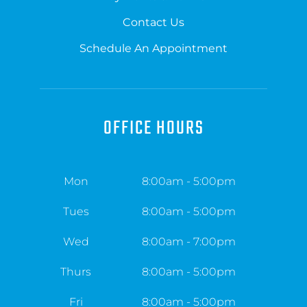
Contact Us
Schedule An Appointment
OFFICE HOURS
Mon
8:00am - 5:00pm
Tues
8:00am - 5:00pm
Wed
8:00am - 7:00pm
Thurs
8:00am - 5:00pm
Fri
8:00am - 5:00pm