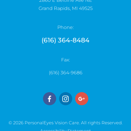
2860 E Beltline Ave NE
Grand Rapids, MI 49525
Phone:
(616) 364-8484
Fax:
(616) 364-9686
© 2026 PersonalEyes Vision Care. ​​​​​All rights Reserved.
Accessibility Statement