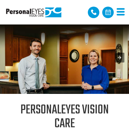
PERSONALEYES VISION
CARE