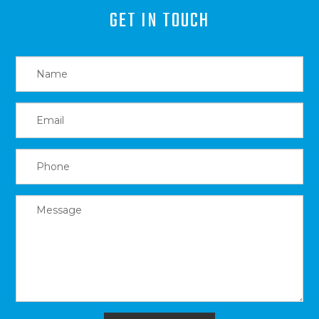
GET IN TOUCH