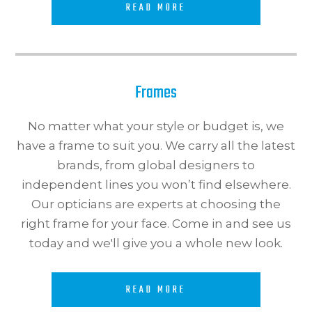
READ MORE
Frames
No matter what your style or budget is, we
have a frame to suit you. We carry all the latest
brands, from global designers to
independent lines you won’t find elsewhere.
Our opticians are experts at choosing the
right frame for your face. Come in and see us
today and we'll give you a whole new look.​​​​​​​
READ MORE