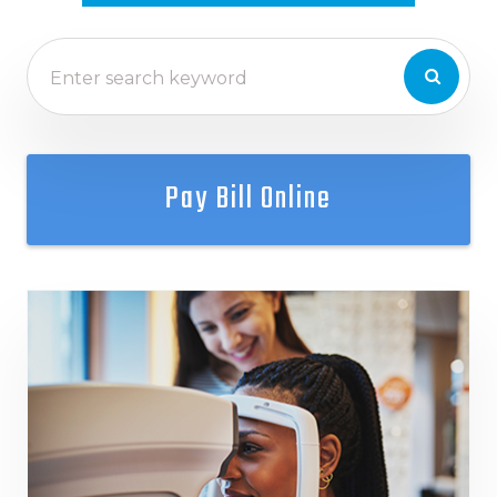
Pay Bill Online