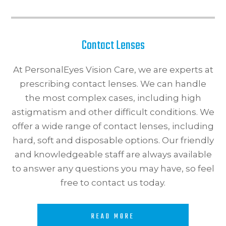
Contact Lenses
At PersonalEyes Vision Care, we are experts at
prescribing contact lenses. We can handle
the most complex cases, including high
astigmatism and other difficult conditions. We
offer a wide range of contact lenses, including
hard, soft and disposable options. Our friendly
and knowledgeable staff are always available
to answer any questions you may have, so feel
free to contact us today.​​​​​​​
READ MORE