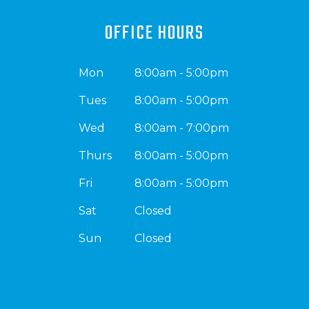
OFFICE HOURS
Mon
8:00am - 5:00pm
Tues
8:00am - 5:00pm
Wed
8:00am - 7:00pm
Thurs
8:00am - 5:00pm
Fri
8:00am - 5:00pm
Sat
Closed
Sun
Closed