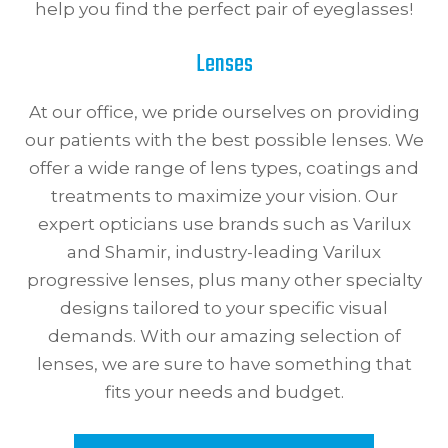
help you find the perfect pair of eyeglasses!
Lenses
At our office, we pride ourselves on providing
our patients with the best possible lenses. We
offer a wide range of lens types, coatings and
treatments to maximize your vision. Our
expert opticians use brands such as Varilux
and Shamir, industry-leading Varilux
progressive lenses, plus many other specialty
designs tailored to your specific visual
demands. With our amazing selection of
lenses, we are sure to have something that
fits your needs and budget.​​​​​​​