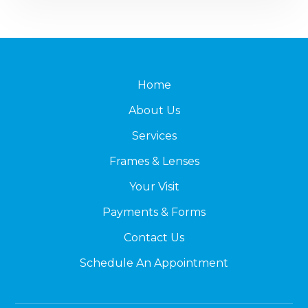
Home
About Us
Services
Frames & Lenses
Your Visit
Payments & Forms
Contact Us
Schedule An Appointment