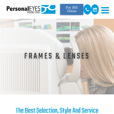
Pay Bill
Online
FRAMES & LENSES
The Best Selection, Style And Service