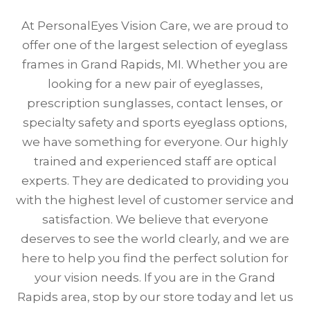
At PersonalEyes Vision Care, we are proud to
offer one of the largest selection of eyeglass
frames in Grand Rapids, MI. Whether you are
looking for a new pair of eyeglasses,
prescription sunglasses, contact lenses, or
specialty safety and sports eyeglass options,
we have something for everyone. Our highly
trained and experienced staff are optical
experts. They are dedicated to providing you
with the highest level of customer service and
satisfaction. We believe that everyone
deserves to see the world clearly, and we are
here to help you find the perfect solution for
your vision needs. If you are in the Grand
Rapids area, stop by our store today and let us