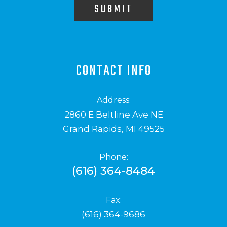
SUBMIT
CONTACT INFO
Address:
2860 E Beltline Ave NE
Grand Rapids, MI 49525
Phone:
(616) 364-8484
Fax:
(616) 364-9686