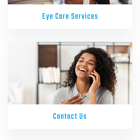
Eye Care Services
Contact Us