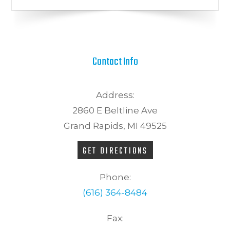
Contact Info
Address:
2860 E Beltline Ave
Grand Rapids, MI 49525
GET DIRECTIONS
Phone:
(616) 364-8484
Fax: