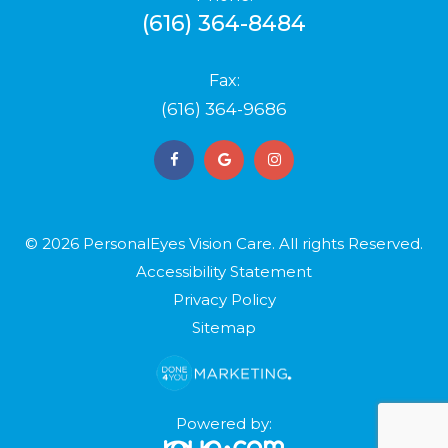
(616) 364-8484
Fax:
(616) 364-9686
© 2026 PersonalEyes Vision Care. ​​​​​All rights Reserved.
Accessibility Statement
Privacy Policy
Sitemap
Powered by: