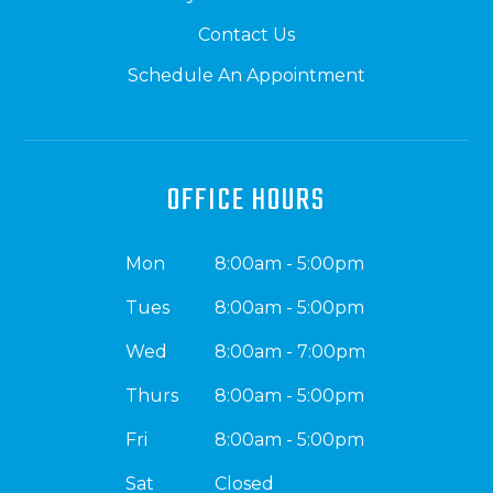
Contact Us
Schedule An Appointment
OFFICE HOURS
Mon
8:00am - 5:00pm
Tues
8:00am - 5:00pm
Wed
8:00am - 7:00pm
Thurs
8:00am - 5:00pm
Fri
8:00am - 5:00pm
Sat
Closed