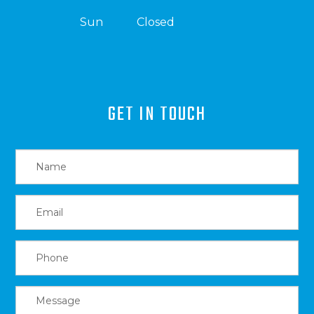
Sun
Closed
GET IN TOUCH