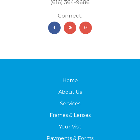
(616) 364-9686
Connect:
Home
About Us
Services
Frames & Lenses
Your Visit
Payments & Forms