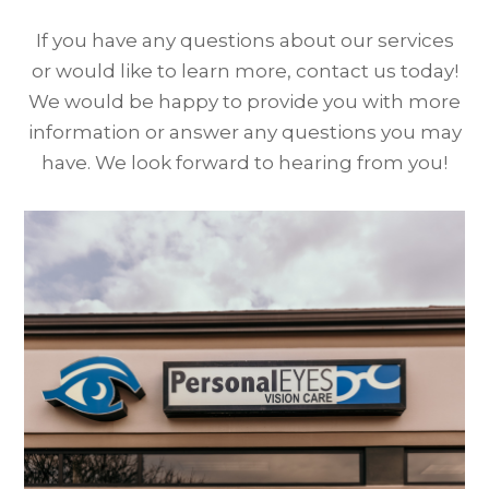
If you have any questions about our services
or would like to learn more, contact us today!
We would be happy to provide you with more
information or answer any questions you may
have. We look forward to hearing from you!