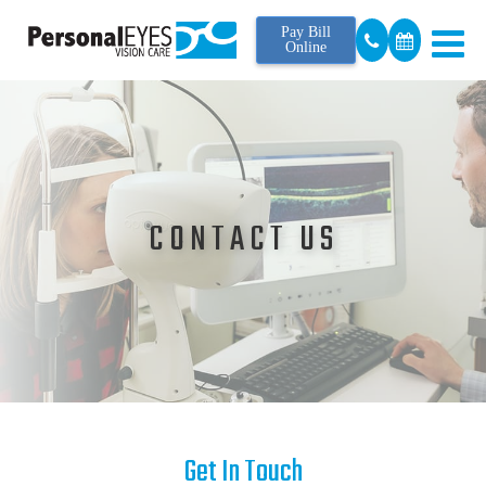
Pay Bill
Online
CONTACT US
Get In Touch