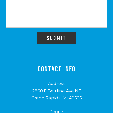
SUBMIT
CONTACT INFO
Address:
2860 E Beltline Ave NE
Grand Rapids, MI 49525
Phone: