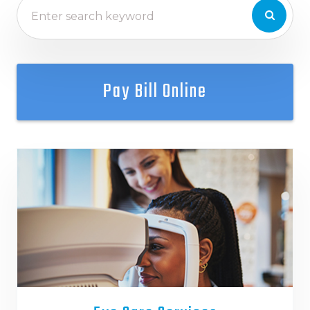
Pay Bill Online