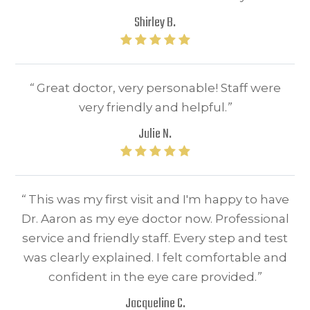
Shirley B.
“
Great doctor, very personable! Staff were
very friendly and helpful.​​​​​​​
”
Julie N.
“
This was my first visit and I'm happy to have
Dr. Aaron as my eye doctor now. Professional
service and friendly staff. Every step and test
was clearly explained. I felt comfortable and
confident in the eye care provided.
”​​​​​​​
Jacqueline C.