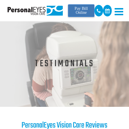
Pay Bill
Online
TESTIMONIALS
PersonalEyes Vision Care Reviews