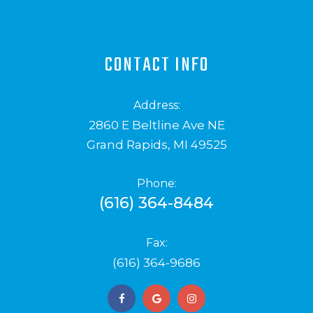
CONTACT INFO
Address:
2860 E Beltline Ave NE
Grand Rapids, MI 49525
Phone:
(616) 364-8484
Fax:
(616) 364-9686