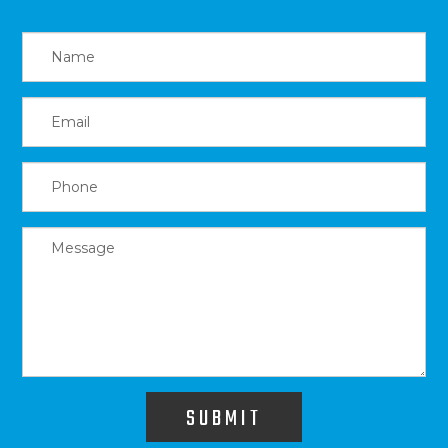
SUBMIT