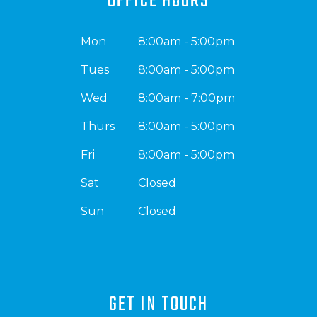
OFFICE HOURS
Mon
8:00am - 5:00pm
Tues
8:00am - 5:00pm
Wed
8:00am - 7:00pm
Thurs
8:00am - 5:00pm
Fri
8:00am - 5:00pm
Sat
Closed
Sun
Closed
GET IN TOUCH