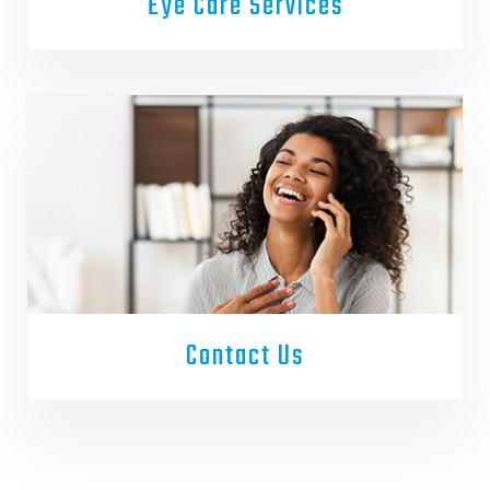
Eye Care Services
Contact Us