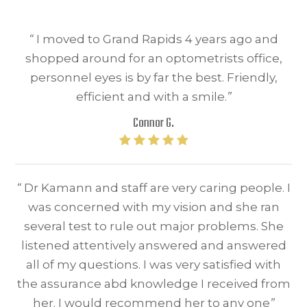
“
I moved to Grand Rapids 4 years ago and
shopped around for an optometrists office,
personnel eyes is by far the best. Friendly,
efficient and with a smile.
”
Connor G.
“
Dr Kamann and staff are very caring people. I
was concerned with my vision and she ran
several test to rule out major problems. She
listened attentively answered and answered
all of my questions. I was very satisfied with
the assurance abd knowledge I received from
her. I would recommend her to any one
”