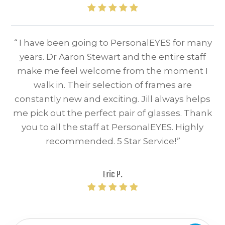
“
I have been going to PersonalEYES for many
years. Dr Aaron Stewart and the entire staff
make me feel welcome from the moment I
walk in. Their selection of frames are
constantly new and exciting. Jill always helps
me pick out the perfect pair of glasses. Thank
you to all the staff at PersonalEYES. Highly
recommended. 5 Star Service!
”
Eric P.