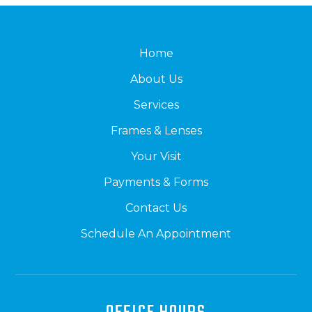
Home
About Us
Services
Frames & Lenses
Your Visit
Payments & Forms
Contact Us
Schedule An Appointment